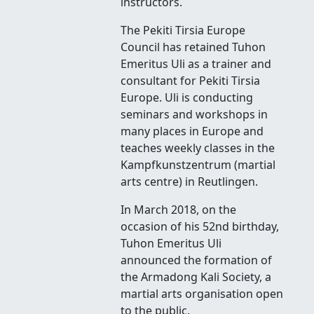
instructors.
The Pekiti Tirsia Europe
Council has retained Tuhon
Emeritus Uli as a trainer and
consultant for Pekiti Tirsia
Europe. Uli is conducting
seminars and workshops in
many places in Europe and
teaches weekly classes in the
Kampfkunstzentrum (martial
arts centre) in Reutlingen.
In March 2018, on the
occasion of his 52nd birthday,
Tuhon Emeritus Uli
announced the formation of
the Armadong Kali Society, a
martial arts organisation open
to the public.