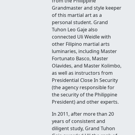
from the Philippine
Grandmaster and style keeper
of this martial art as a
personal student. Grand
Tuhon Leo Gaje also
connected Uli Weidle with
other Filipino martial arts
luminaries, including Master
Fortunato Basco, Master
Olavides, and Master Kolimbo,
as well as instructors from
Presidential Close In Security
(the agency responsible for
the security of the Philippine
President) and other experts.
In 2011, after more than 20
years of consistent and
diligent study, Grand Tuhon