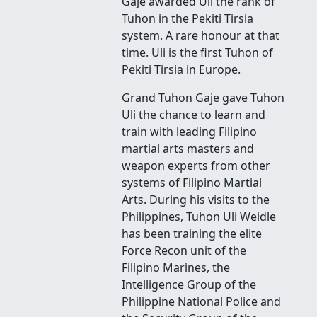
Gaje awarded Uli the rank of
Tuhon in the Pekiti Tirsia
system. A rare honour at that
time. Uli is the first Tuhon of
Pekiti Tirsia in Europe.
Grand Tuhon Gaje gave Tuhon
Uli the chance to learn and
train with leading Filipino
martial arts masters and
weapon experts from other
systems of Filipino Martial
Arts. During his visits to the
Philippines, Tuhon Uli Weidle
has been training the elite
Force Recon unit of the
Filipino Marines, the
Intelligence Group of the
Philippine National Police and