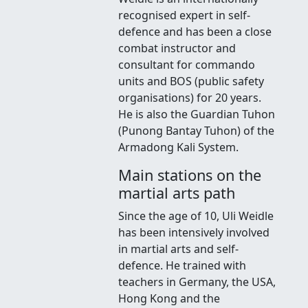
recognised expert in self-
defence and has been a close
combat instructor and
consultant for commando
units and BOS (public safety
organisations) for 20 years.
He is also the Guardian Tuhon
(Punong Bantay Tuhon) of the
Armadong Kali System.
Main stations on the
martial arts path
Since the age of 10, Uli Weidle
has been intensively involved
in martial arts and self-
defence. He trained with
teachers in Germany, the USA,
Hong Kong and the