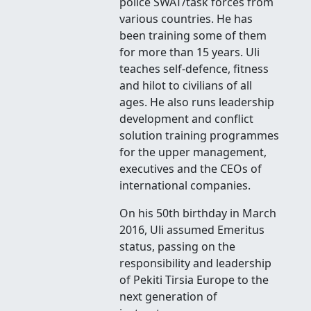
police SWAT/task forces from
various countries. He has
been training some of them
for more than 15 years. Uli
teaches self-defence, fitness
and hilot to civilians of all
ages. He also runs leadership
development and conflict
solution training programmes
for the upper management,
executives and the CEOs of
international companies.
On his 50th birthday in March
2016, Uli assumed Emeritus
status, passing on the
responsibility and leadership
of Pekiti Tirsia Europe to the
next generation of