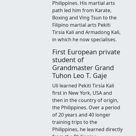
Philippines. His martial arts
path led him from Karate,
Boxing and Ving Tsun to the
Filipino martial arts Pekiti
Tirsia Kali and Armadong Kali,
in which he now specialises.
First European private
student of
Grandmaster Grand
Tuhon Leo T. Gaje
Uli learned Pekiti Tirsia Kali
first in New York, USA and
then in the country of origin,
the Philippines. Over a period
of 20 years and 40 longer
training trips to the
Philippines, he learned directly