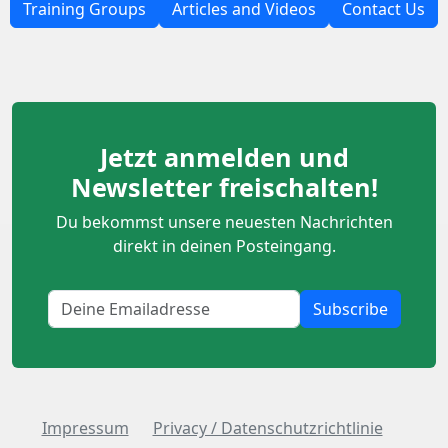
Training Groups
Articles and Videos
Contact Us
Jetzt anmelden und
Newsletter freischalten!
Du bekommst unsere neuesten Nachrichten
direkt in deinen Posteingang.
Subscribe
Impressum
Privacy / Datenschutzrichtlinie