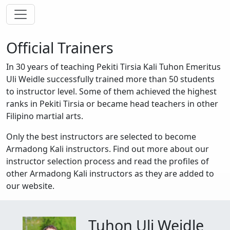
Toggle navigation
Official Trainers
In 30 years of teaching Pekiti Tirsia Kali Tuhon Emeritus
Uli Weidle successfully trained more than 50 students
to instructor level. Some of them achieved the highest
ranks in Pekiti Tirsia or became head teachers in other
Filipino martial arts.
Only the best instructors are selected to become
Armadong Kali instructors. Find out more about our
instructor selection process and read the profiles of
other Armadong Kali instructors as they are added to
our website.
Tuhon Uli Weidle