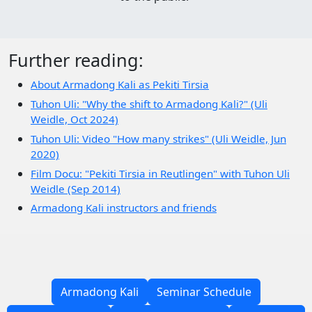
Further reading:
About Armadong Kali as Pekiti Tirsia
Tuhon Uli: "Why the shift to Armadong Kali?" (Uli
Weidle, Oct 2024)
Tuhon Uli: Video "How many strikes" (Uli Weidle, Jun
2020)
Film Docu: "Pekiti Tirsia in Reutlingen" with Tuhon Uli
Weidle (Sep 2014)
Armadong Kali instructors and friends
Armadong Kali
Seminar Schedule