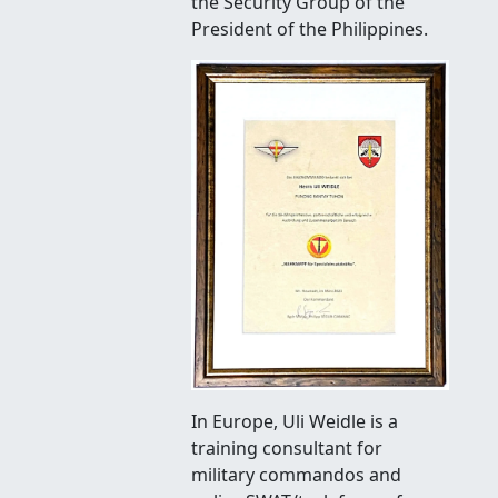
the Security Group of the
President of the Philippines.
In Europe, Uli Weidle is a
training consultant for
military commandos and