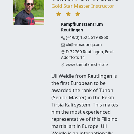
Gold Star Master Instructor
Kampfkunstzentrum
Reutlingen
(+49/0) 152 5619 8860
uli@armadong.com
D-72760 Reutlingen, Emil-
Adolff-Str. 14
www.kampfkunst-rt.de
Uli Weidle from Reutlingen is
the first European to be
awarded the rank of Tuhon
(Senior Master) in the Pekiti
Tirsia Kali system. This makes
him the most experienced
representative of this Filipino
martial art in Europe. Uli
Weidle is an internationally