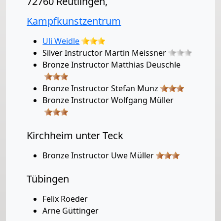
72760 Reutlingen,
Kampfkunstzentrum
Uli Weidle
Silver Instructor Martin Meissner
Bronze Instructor Matthias Deuschle
Bronze Instructor Stefan Munz
Bronze Instructor Wolfgang Müller
Kirchheim unter Teck
Bronze Instructor Uwe Müller
Tübingen
Felix Roeder
Arne Güttinger