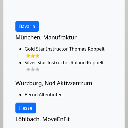
Bavaria
München, Manufraktur
Gold Star Instructor Thomas Roppelt
Silver Star Instructor Roland Roppelt
Würzburg, No4 Aktivzentrum
Bernd Altenhöfer
Hesse
Löhlbach, MoveEnFit