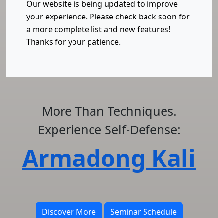
Our website is being updated to improve
your experience. Please check back soon for
a more complete list and new features!
Thanks for your patience.
More Than Techniques.
Experience Self-Defense:
Armadong Kali
Discover More
Seminar Schedule