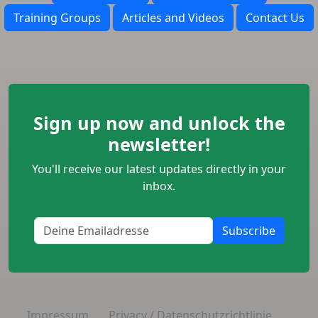
Training Groups
Articles and Videos
Contact Us
Sign up now and unlock the
newsletter!
You'll receive our latest updates directly in your
inbox.
Subscribe
Impressum
Privacy / Datenschutzrichtlinie