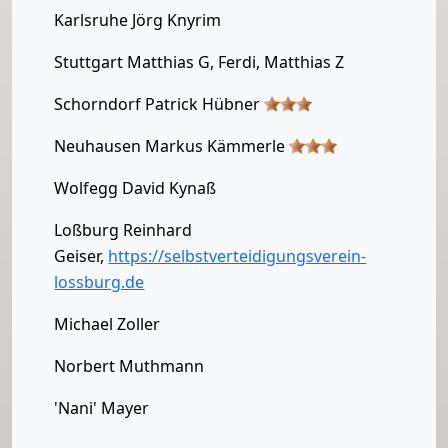
Karlsruhe Jörg Knyrim
Stuttgart Matthias G, Ferdi, Matthias Z
Schorndorf Patrick Hübner
Neuhausen Markus Kämmerle
Wolfegg David Kynaß
Loßburg Reinhard
Geiser,
https://selbstverteidigungsverein-
lossburg.de
Michael Zoller
Norbert Muthmann
'Nani' Mayer