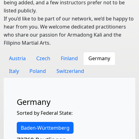
being added, and a few instructors prefer not to be
listed publicly.
If you’d like to be part of our network, we’d be happy to
hear from you. We welcome dedicated practitioners
who share our passion for Armadong Kali and the
Filipino Martial Arts.
Austria
Czech
Finland
Germany
Italy
Poland
Switzerland
Germany
Sorted by Federal State:
Baden-Württemberg