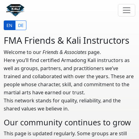
EN
DE
FMA Friends & Kali Instructors
Welcome to our
Friends & Associates
page.
Here you’ll find certified
Armadong Kali instructors as
well as groups, partners, and practitioners we’ve
trained and collaborated with over the years. These are
people whose character, skill, and commitment to the
martial arts have earned our trust.
This network stands for quality,
reliability, and the
shared values we believe in.
Our community continues to grow
This page is updated regularly. Some groups are still