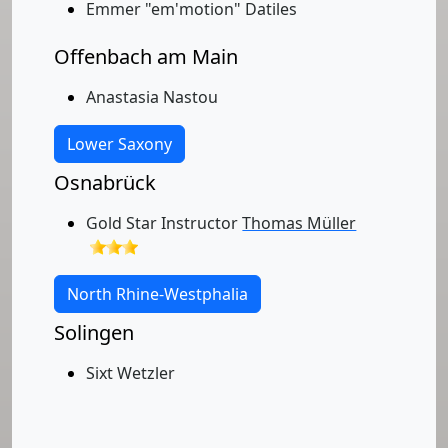
Emmer "em'motion" Datiles
Offenbach am Main
Anastasia Nastou
Lower Saxony
Osnabrück
Gold Star Instructor
Thomas Müller
North Rhine-Westphalia
Solingen
Sixt Wetzler