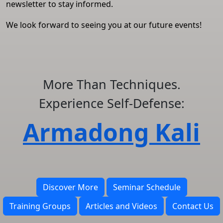
newsletter to stay informed.
We look forward to seeing you at our future events!
More Than Techniques.
Experience Self-Defense:
Armadong Kali
Discover More
Seminar Schedule
Training Groups
Articles and Videos
Contact Us