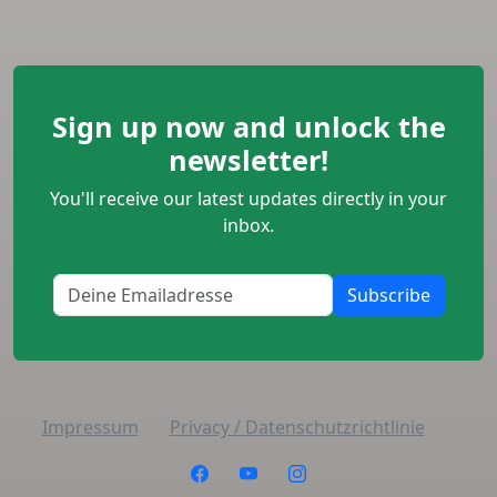
Sign up now and unlock the
newsletter!
You'll receive our latest updates directly in your
inbox.
Subscribe
Impressum
Privacy / Datenschutzrichtlinie