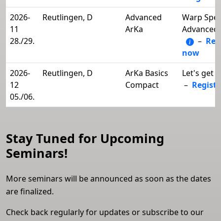
2026-
Reutlingen, D
Advanced
Warp Spee
11
ArKa
Advanced 
28./29.
–
Reg
now
2026-
Reutlingen, D
ArKa Basics
Let's get i
12
Compact
–
Regist
05./06.
Stay Tuned for Upcoming
Seminars!
More seminars will be announced as soon as the dates
are finalized.
Check back regularly for updates or subscribe to our