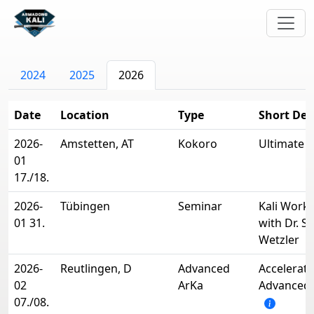
2024
2025
2026
Date
Location
Type
Short Des
2026-
Amstetten, AT
Kokoro
Ultimate 
01
17./18.
2026-
Tübingen
Seminar
Kali Work
01 31.
with Dr. Si
Wetzler
2026-
Reutlingen, D
Advanced
Accelerate
02
ArKa
Advanced 
07./08.