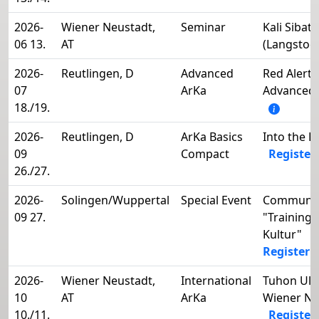
2026-
Wiener Neustadt,
Seminar
Kali Sibat
06 13.
AT
(Langstoc
2026-
Reutlingen, D
Advanced
Red Alert!
07
ArKa
Advanced 
18./19.
2026-
Reutlingen, D
ArKa Basics
Into the 
09
Compact
Register
26./27.
2026-
Solingen/Wuppertal
Special Event
Communit
09 27.
"Training
Kultur"
Register 
2026-
Wiener Neustadt,
International
Tuhon Uli 
10
AT
ArKa
Wiener Ne
10./11.
Register