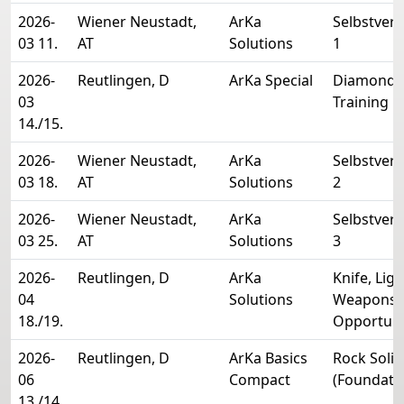
2026-
Wiener Neustadt,
ArKa
Selbstver
03 11.
AT
Solutions
1
2026-
Reutlingen, D
ArKa Special
Diamond 
03
Training
14./15.
2026-
Wiener Neustadt,
ArKa
Selbstver
03 18.
AT
Solutions
2
2026-
Wiener Neustadt,
ArKa
Selbstver
03 25.
AT
Solutions
3
2026-
Reutlingen, D
ArKa
Knife, Lig
04
Solutions
Weapons 
18./19.
Opportun
2026-
Reutlingen, D
ArKa Basics
Rock Solid
06
Compact
(Foundati
13./14.