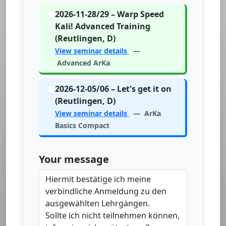
2026-11-28/29 – Warp Speed
Kali! Advanced Training
(Reutlingen, D)
View seminar details
—
Advanced ArKa
2026-12-05/06 – Let's get it on
(Reutlingen, D)
View seminar details
— ArKa
Basics Compact
Your message