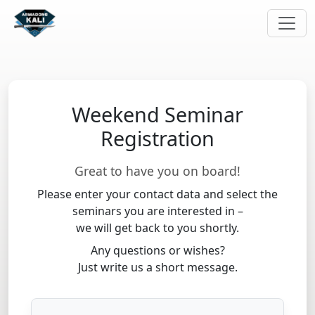
Weekend Seminar
Registration
Great to have you on board!
Please enter your contact data and select the
seminars you are interested in –
we will get back to you shortly.
Any questions or wishes?
Just write us a short message.