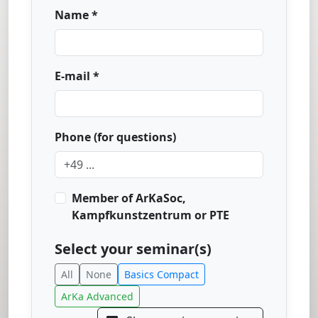
Name *
E-mail *
Phone (for questions)
Member of ArKaSoc,
Kampfkunstzentrum or PTE
Select your seminar(s)
All
None
Basics Compact
ArKa Advanced