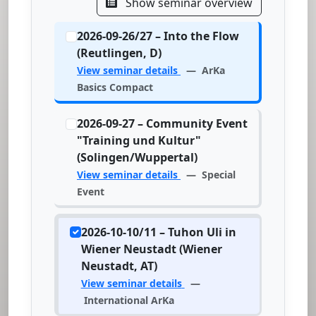
Show seminar overview
2026-09-26/27 – Into the Flow
(Reutlingen, D)
View seminar details
— ArKa
Basics Compact
2026-09-27 – Community Event
"Training und Kultur"
(Solingen/Wuppertal)
View seminar details
— Special
Event
2026-10-10/11 – Tuhon Uli in
Wiener Neustadt (Wiener
Neustadt, AT)
View seminar details
—
International ArKa